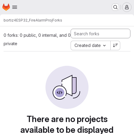
Homepage
Skip to main content
M
bortiz4
ESP32_FireAlarmProj
Forks
0 forks: 0 public, 0 internal, and 0
private
Created date
There are no projects
available to be displayed