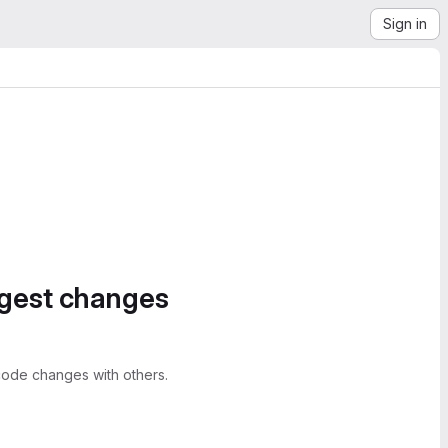
Sign in
ggest changes
ode changes with others.