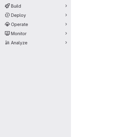
Build
Deploy
Operate
Monitor
Analyze