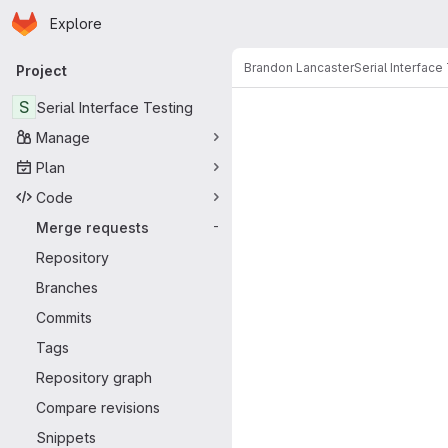
Homepage
Skip to main content
Explore
Primary navigation
Brandon Lancaster
Serial Interface
Project
Merge reque
S
Serial Interface Testing
Manage
Plan
Code
Merge requests
-
Repository
Branches
Commits
Tags
Repository graph
Compare revisions
Snippets