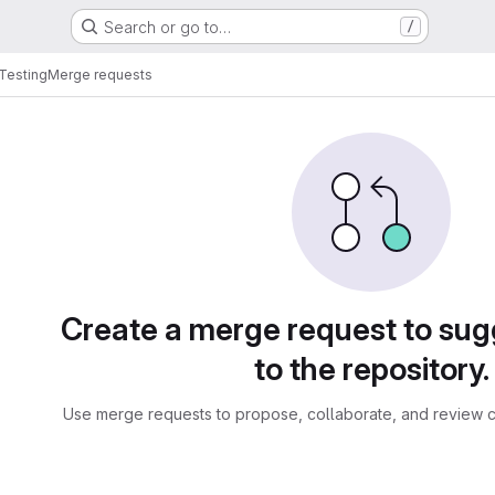
Search or go to…
/
 Testing
Merge requests
sts
Create a merge request to su
to the repository.
Use merge requests to propose, collaborate, and review c