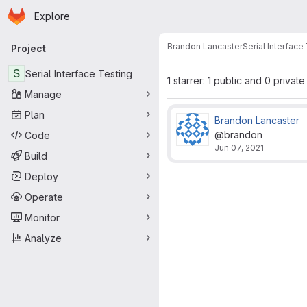
Homepage
Skip to main content
Explore
Primary navigation
Brandon Lancaster
Serial Interface
Project
S
Serial Interface Testing
1 starrer: 1 public and 0 private
Manage
Plan
Brandon Lancaster
@brandon
Code
Jun 07, 2021
Build
Deploy
Operate
Monitor
Analyze