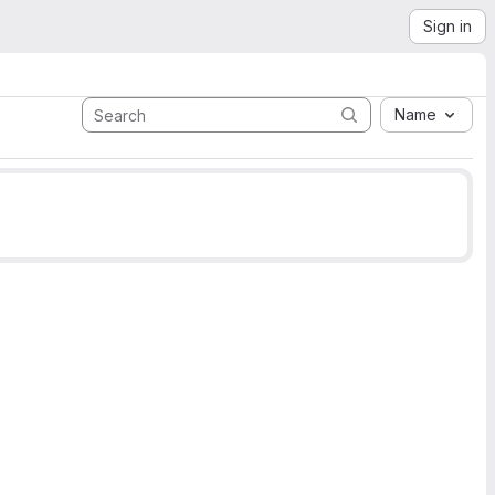
Sign in
Name