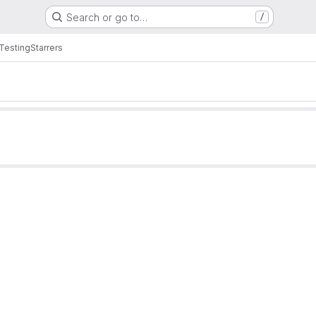
Search or go to…
/
 Testing
Starrers