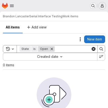
Homepage
Skip to main content
M
Brandon Lancaster
Serial Interface Testing
Work items
All items
Add view
New item
Actions
Toggle search history
State
is
Open
Sort by:
Created date
0 items