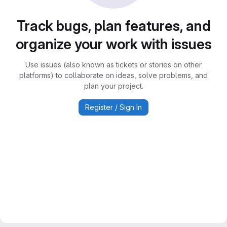
Track bugs, plan features, and
organize your work with issues
Use issues (also known as tickets or stories on other
platforms) to collaborate on ideas, solve problems, and
plan your project.
Register / Sign In