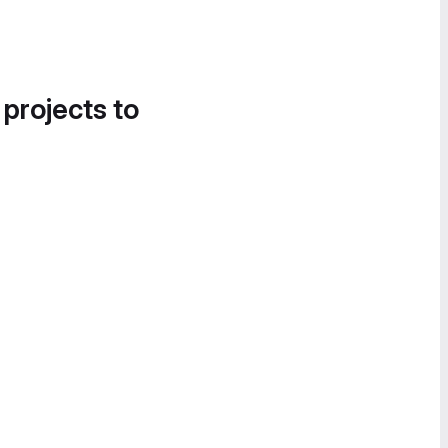
 projects to