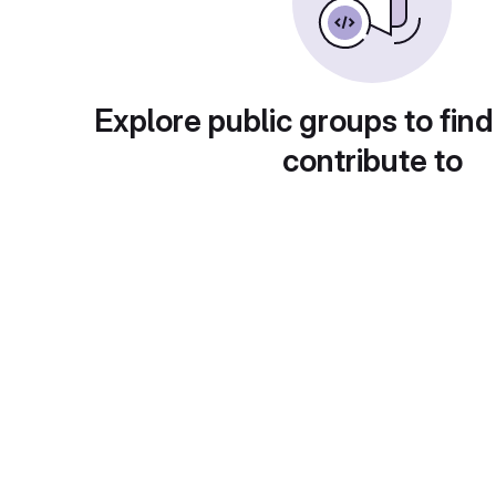
Explore public groups to find
contribute to