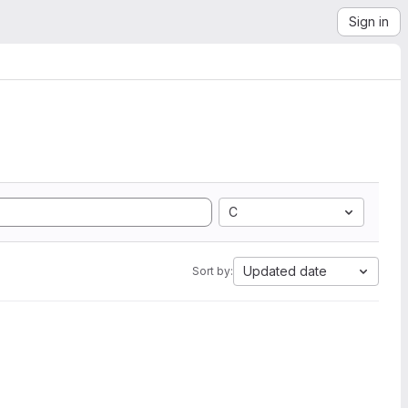
Sign in
C
Updated date
Sort by: