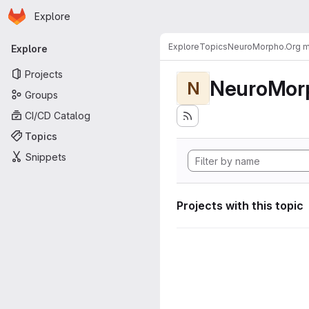
Homepage
Skip to main content
Explore
Primary navigation
Explore
Topics
NeuroMorpho.Org me
Explore
Projects
NeuroMorp
N
Groups
CI/CD Catalog
Topics
Snippets
Projects with this topic