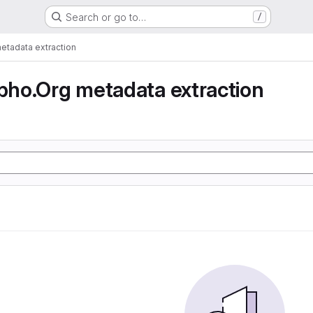
Search or go to…
/
tadata extraction
ho.Org metadata extraction