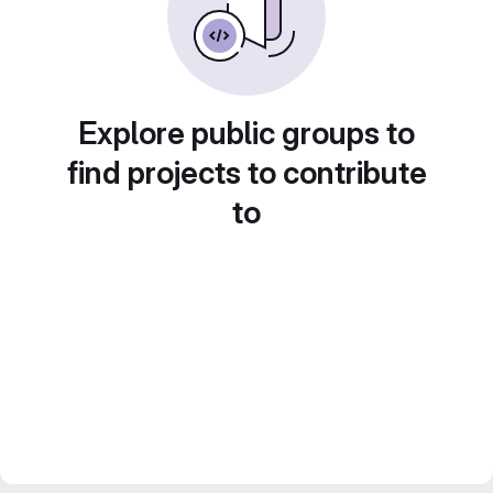
Explore public groups to
find projects to contribute
to