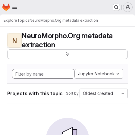
Homepage
Skip to main content
M
Explore
Topics
NeuroMorpho.Org metadata extraction
NeuroMorpho.Org metadata
N
extraction
Jupyter Notebook
Projects with this topic
Oldest created
Sort by: