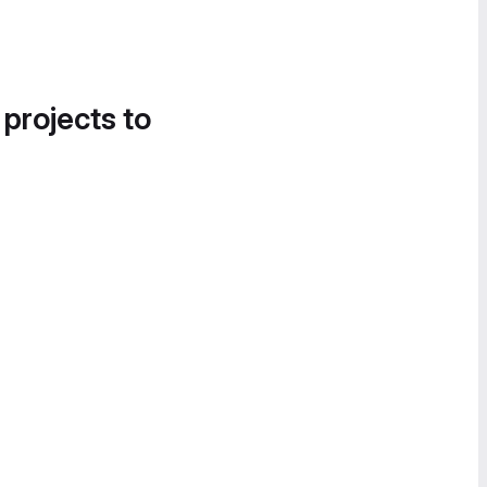
 projects to