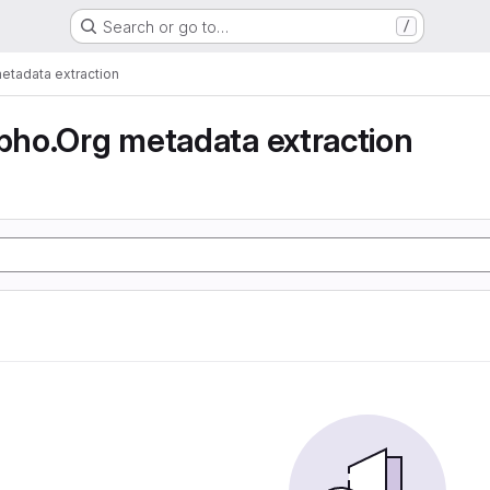
Search or go to…
/
tadata extraction
ho.Org metadata extraction