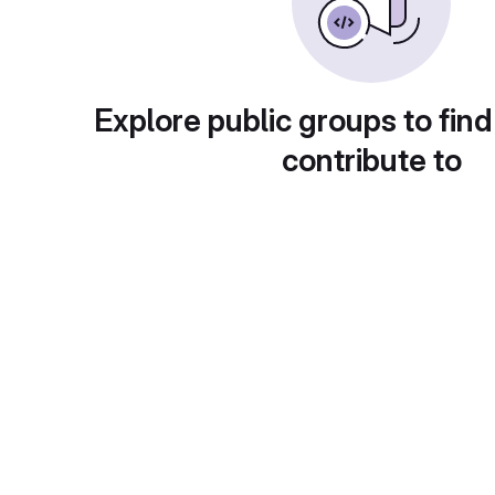
Explore public groups to find
contribute to