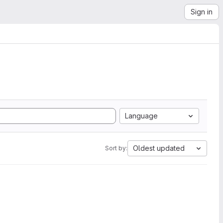
Sign in
Language
Oldest updated
Sort by: