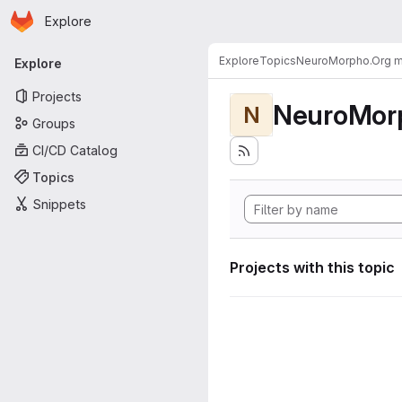
Homepage
Skip to main content
Explore
Primary navigation
Explore
Topics
NeuroMorpho.Org me
Explore
Projects
NeuroMorp
N
Groups
CI/CD Catalog
Topics
Snippets
Projects with this topic