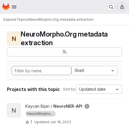
Homepage
Skip to main content
M
Explore
Topics
NeuroMorpho.Org metadata extraction
NeuroMorpho.Org metadata
N
extraction
Shell
Projects with this topic
Updated date
Sort by:
View NeuroNER-API project
Kayvan Bijari /
NeuroNER-API
N
NeuroMorpho....
1
Updated
Jan 18, 2023