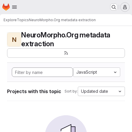
Homepage
Skip to main content
M
Explore
Topics
NeuroMorpho.Org metadata extraction
NeuroMorpho.Org metadata
N
extraction
JavaScript
Projects with this topic
Updated date
Sort by: