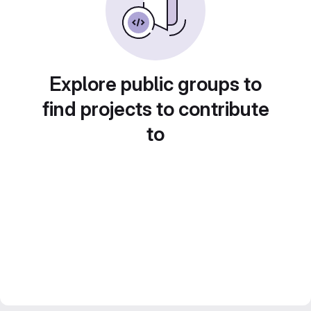
Explore public groups to
find projects to contribute
to