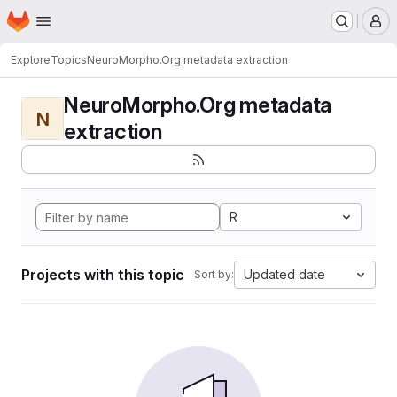
Homepage
Skip to main content
M
Explore
Topics
NeuroMorpho.Org metadata extraction
NeuroMorpho.Org metadata
N
extraction
R
Projects with this topic
Updated date
Sort by: