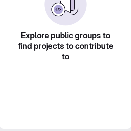
Explore public groups to
find projects to contribute
to