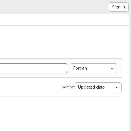
Sign in
Fortran
Updated date
Sort by: