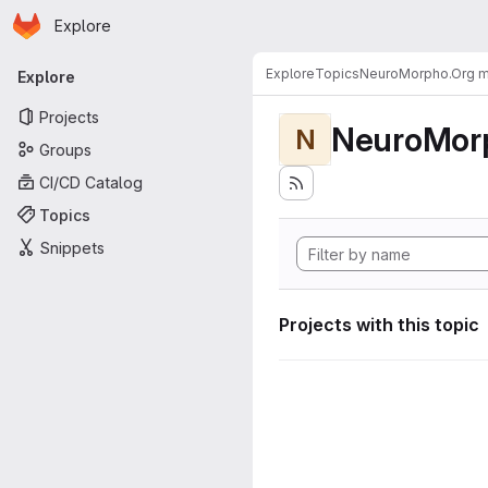
Homepage
Skip to main content
Explore
Primary navigation
Explore
Topics
NeuroMorpho.Org me
Explore
Projects
NeuroMorp
N
Groups
CI/CD Catalog
Topics
Snippets
Projects with this topic