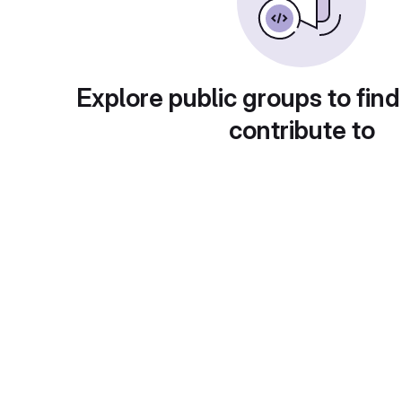
Explore public groups to find
contribute to