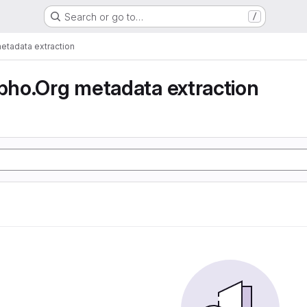
Search or go to…
/
tadata extraction
ho.Org metadata extraction