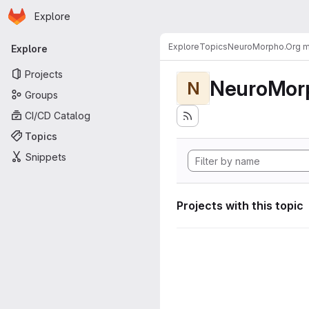
Homepage
Skip to main content
Explore
Primary navigation
Explore
Topics
NeuroMorpho.Org me
Explore
Projects
NeuroMorp
N
Groups
CI/CD Catalog
Topics
Snippets
Projects with this topic