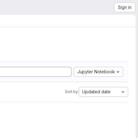
Sign in
Jupyter Notebook
Updated date
Sort by: