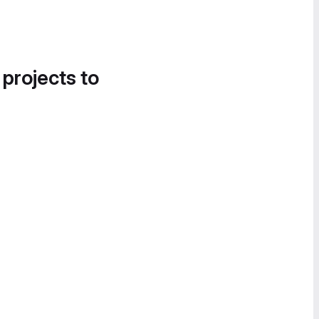
 projects to