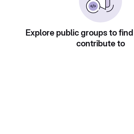
Explore public groups to find
contribute to