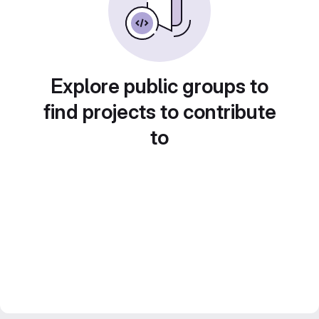
Explore public groups to
find projects to contribute
to