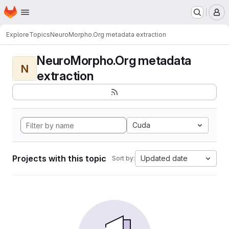
Homepage
Skip to main content
M
Explore
Topics
NeuroMorpho.Org metadata extraction
NeuroMorpho.Org metadata
N
extraction
Cuda
Projects with this topic
Updated date
Sort by: