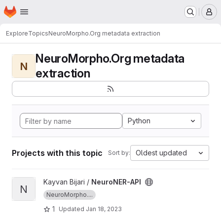
Homepage
Skip to main content
M
Explore
Topics
NeuroMorpho.Org metadata extraction
NeuroMorpho.Org metadata
N
extraction
Python
Projects with this topic
Oldest updated
Sort by:
View NeuroNER-API project
Kayvan Bijari /
NeuroNER-API
N
NeuroMorpho....
1
Updated
Jan 18, 2023