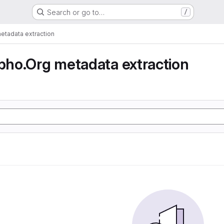
Search or go to…
/
tadata extraction
ho.Org metadata extraction