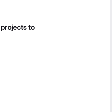
 projects to