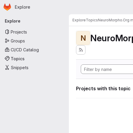
Homepage
Skip to main content
Explore
Primary navigation
Explore
Topics
NeuroMorpho.Org me
Explore
Projects
NeuroMorp
N
Groups
CI/CD Catalog
Topics
Snippets
Projects with this topic