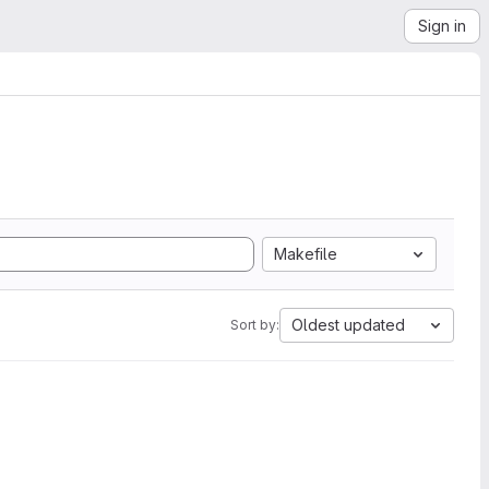
Sign in
Makefile
Oldest updated
Sort by: