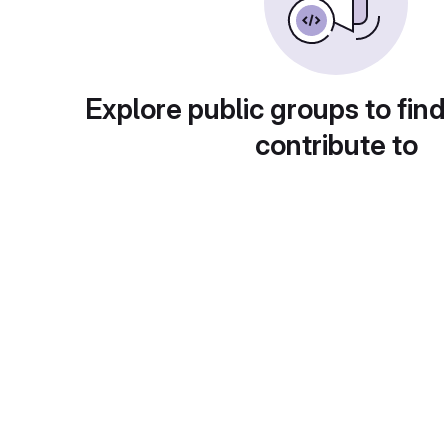
Explore public groups to find
contribute to