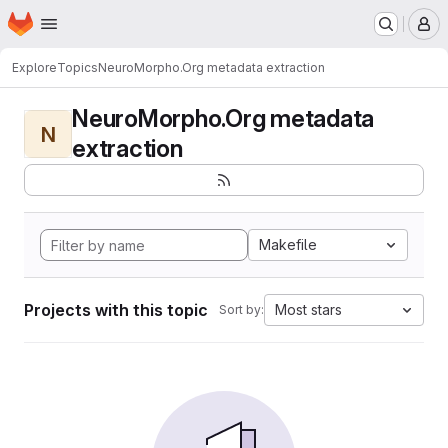
Homepage
Skip to main content
M
Explore
Topics
NeuroMorpho.Org metadata extraction
NeuroMorpho.Org metadata
N
extraction
Makefile
Projects with this topic
Most stars
Sort by: