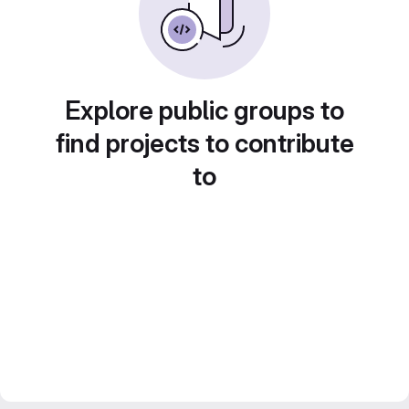
Explore public groups to
find projects to contribute
to