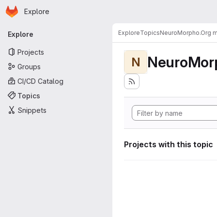
Homepage
Skip to main content
Explore
Primary navigation
Explore
Topics
NeuroMorpho.Org me
Explore
Projects
NeuroMorp
N
Groups
CI/CD Catalog
Topics
Snippets
Projects with this topic