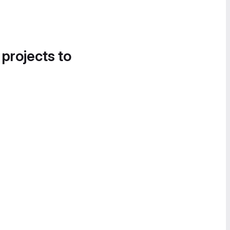
 projects to