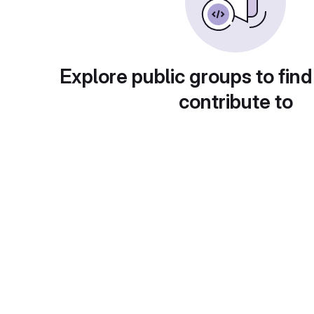
Explore public groups to find
contribute to