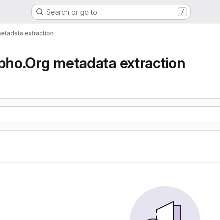
Search or go to…
/
tadata extraction
ho.Org metadata extraction