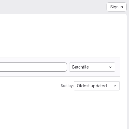
Sign in
Batchfile
Oldest updated
Sort by: