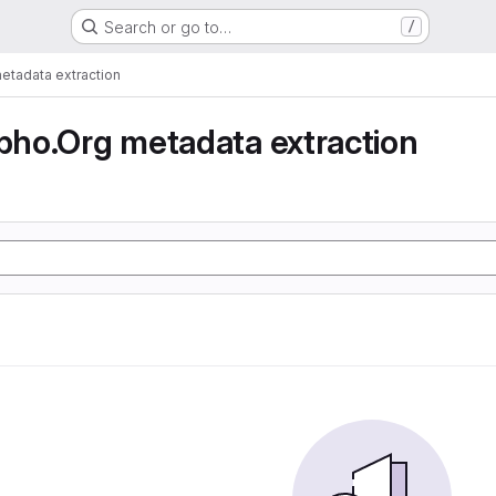
Search or go to…
/
tadata extraction
ho.Org metadata extraction