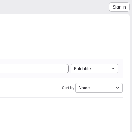
Sign in
Batchfile
Name
Sort by: