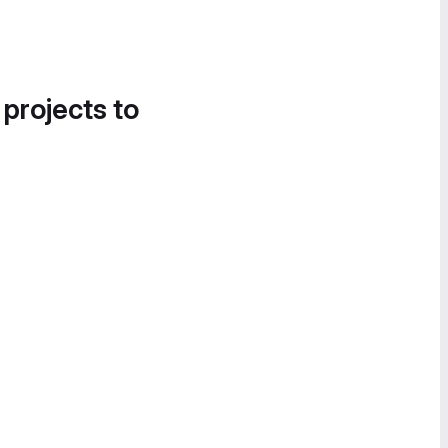
 projects to