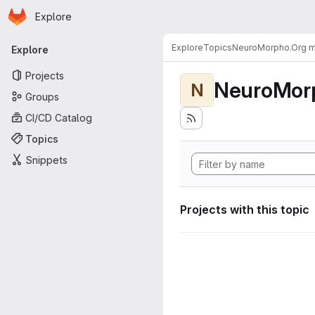
Homepage
Skip to main content
Explore
Primary navigation
Explore
Topics
NeuroMorpho.Org me
Explore
Projects
NeuroMorp
N
Groups
CI/CD Catalog
Topics
Snippets
Projects with this topic