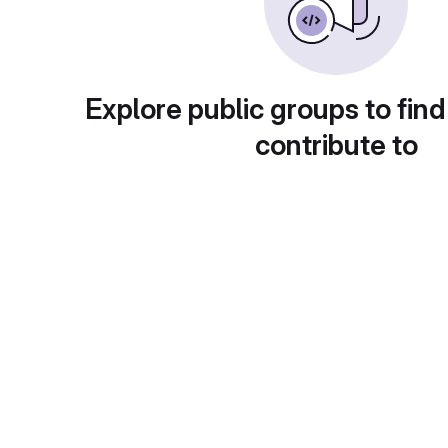
Explore public groups to find
contribute to