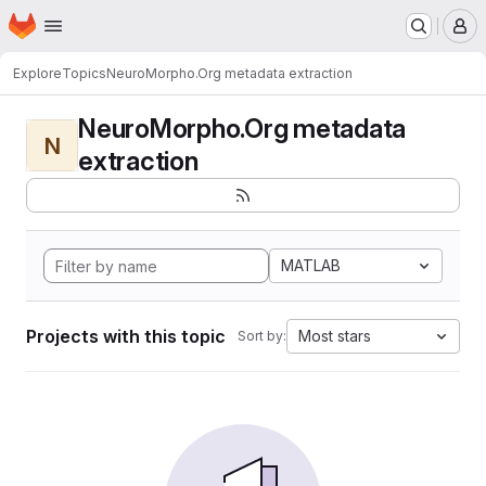
Homepage
Skip to main content
M
Explore
Topics
NeuroMorpho.Org metadata extraction
NeuroMorpho.Org metadata
N
extraction
MATLAB
Projects with this topic
Most stars
Sort by: