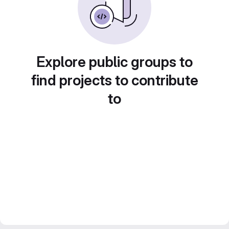
Explore public groups to
find projects to contribute
to