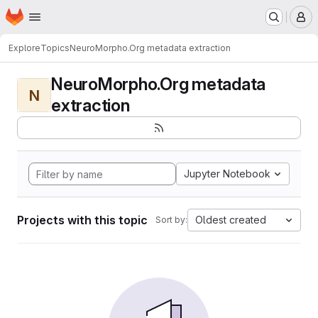
Homepage
Skip to main content
M
Explore
Topics
NeuroMorpho.Org metadata extraction
NeuroMorpho.Org metadata
N
extraction
Jupyter Notebook
Projects with this topic
Oldest created
Sort by: