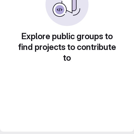
Explore public groups to
find projects to contribute
to