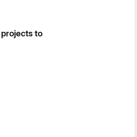
 projects to