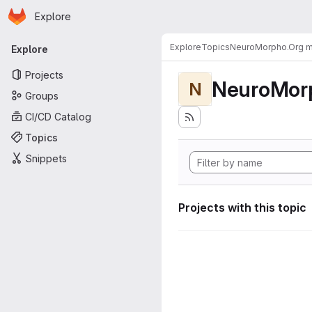
Homepage
Skip to main content
Explore
Primary navigation
Explore
Topics
NeuroMorpho.Org me
Explore
Projects
NeuroMorp
N
Groups
CI/CD Catalog
Topics
Snippets
Projects with this topic