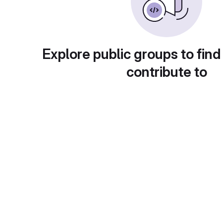
Explore public groups to find
contribute to