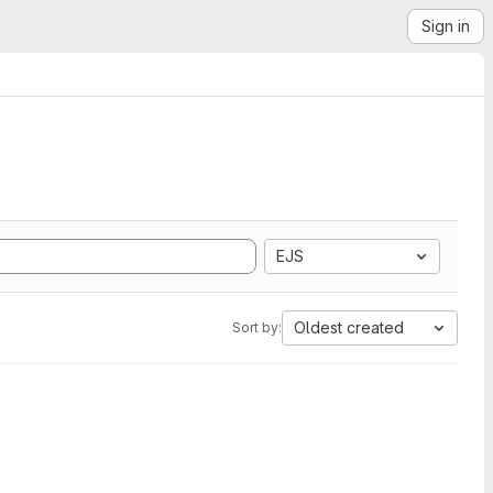
Sign in
EJS
Oldest created
Sort by: