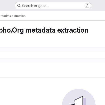
Search or go to…
/
tadata extraction
ho.Org metadata extraction