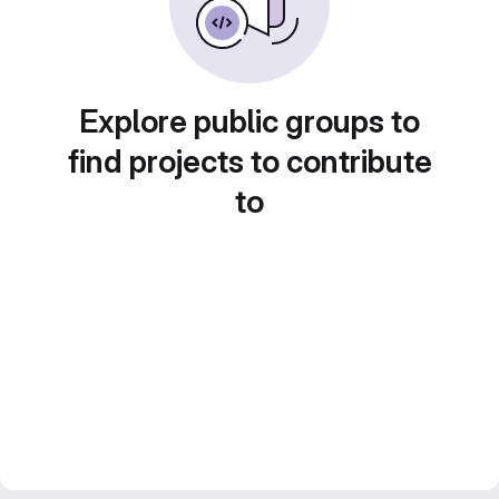
Explore public groups to
find projects to contribute
to