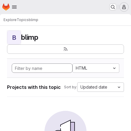
Homepage
Skip to main content
M
Explore
Topics
blimp
blimp
B
HTML
Projects with this topic
Updated date
Sort by: