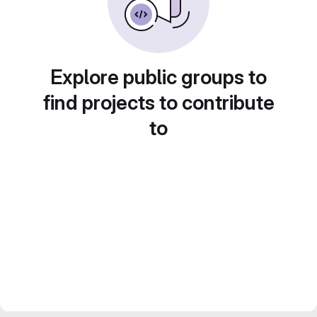
Explore public groups to
find projects to contribute
to