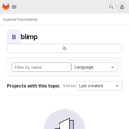
Homepage
Skip to main content
M
Explore
Topics
blimp
blimp
B
Language
Projects with this topic
Last created
Sort by: