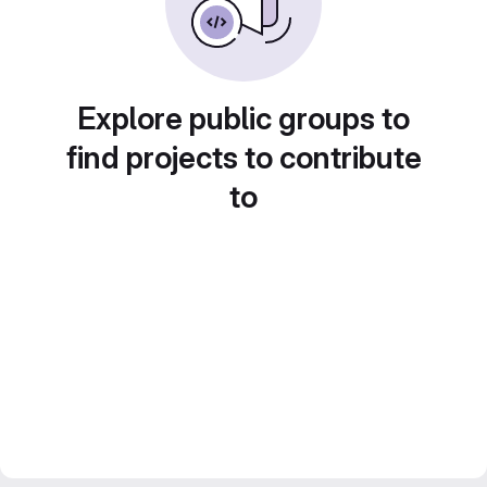
Explore public groups to
find projects to contribute
to