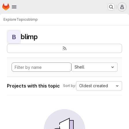
Homepage
Skip to main content
M
Explore
Topics
blimp
blimp
B
Shell
Projects with this topic
Oldest created
Sort by: