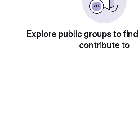
Explore public groups to find
contribute to