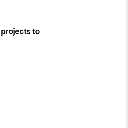
 projects to