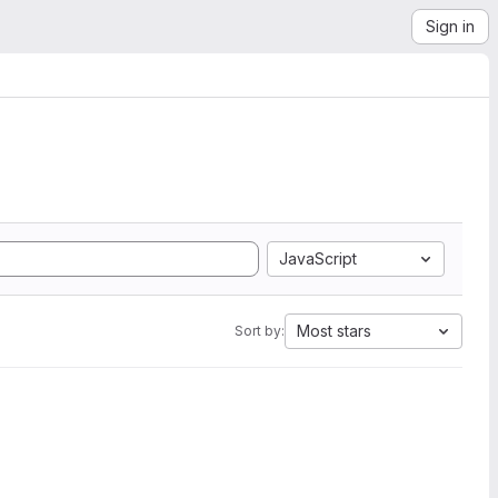
Sign in
JavaScript
Most stars
Sort by: