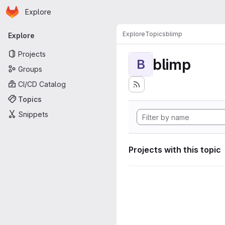
Homepage
Skip to main content
Explore
Primary navigation
Explore
Topics
blimp
Explore
Projects
blimp
B
Groups
CI/CD Catalog
Topics
Snippets
Projects with this topic