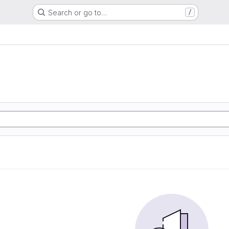
Search or go to…
/