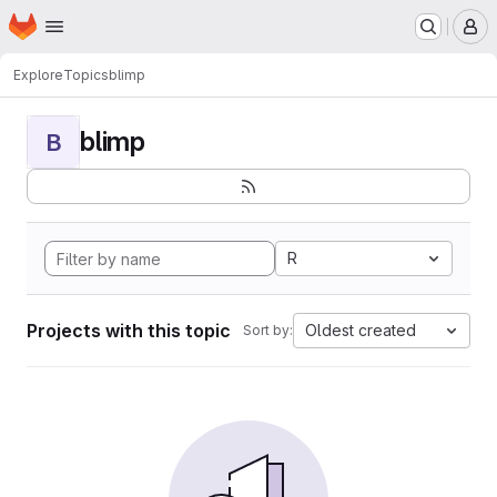
Homepage
Skip to main content
M
Explore
Topics
blimp
blimp
B
R
Projects with this topic
Oldest created
Sort by: