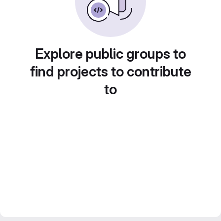
Explore public groups to
find projects to contribute
to