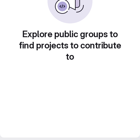
Explore public groups to
find projects to contribute
to