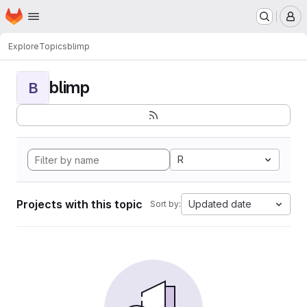
Homepage
Skip to main content
M
Explore
Topics
blimp
blimp
B
R
Projects with this topic
Updated date
Sort by: