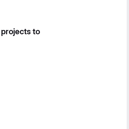
 projects to