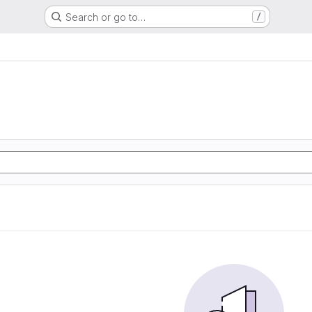
Search or go to…
/