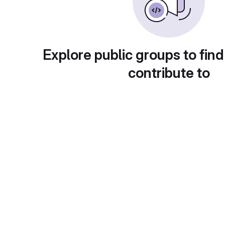
Explore public groups to find
contribute to