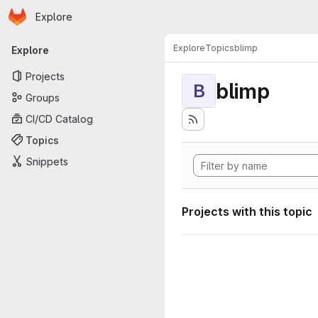
Homepage
Skip to main content
Explore
Primary navigation
Explore
Topics
blimp
Explore
Projects
blimp
B
Groups
CI/CD Catalog
Topics
Snippets
Projects with this topic