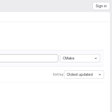
Sign in
CMake
Oldest updated
Sort by: