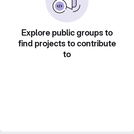
Explore public groups to
find projects to contribute
to