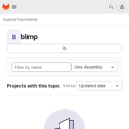
Homepage
Skip to main content
M
Explore
Topics
blimp
blimp
B
Unix Assembly
Projects with this topic
Updated date
Sort by: