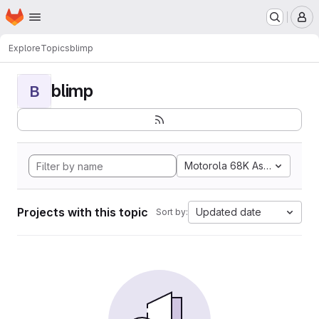
Homepage
Skip to main content
M
Explore
Topics
blimp
blimp
B
Motorola 68K Assembly
Projects with this topic
Updated date
Sort by: