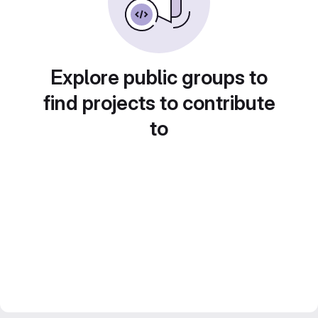
Explore public groups to
find projects to contribute
to