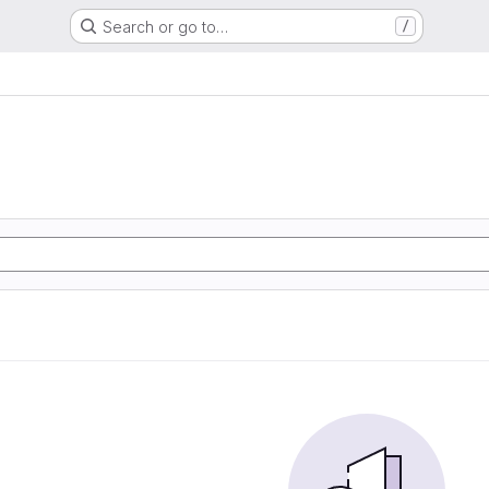
Search or go to…
/