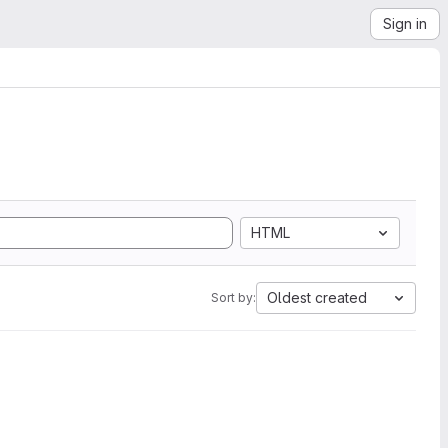
Sign in
HTML
Oldest created
Sort by: