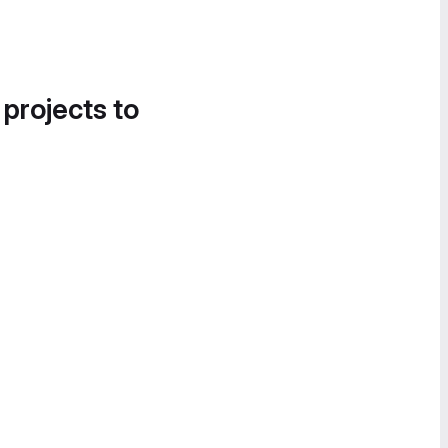
 projects to