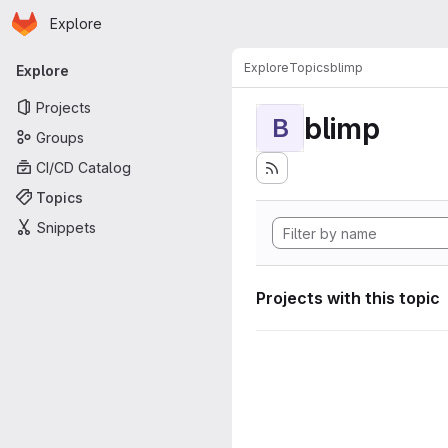
Homepage
Skip to main content
Explore
Primary navigation
Explore
Topics
blimp
Explore
Projects
blimp
B
Groups
CI/CD Catalog
Topics
Snippets
Projects with this topic