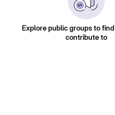
Explore public groups to find
contribute to