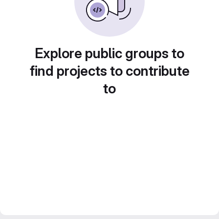
Explore public groups to
find projects to contribute
to