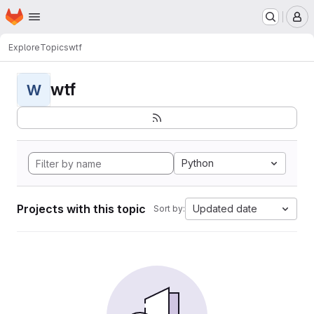
Homepage
Skip to main content
M
Explore
Topics
wtf
wtf
W
Python
Projects with this topic
Updated date
Sort by: