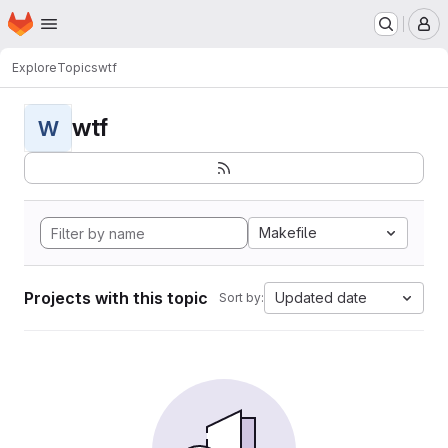
Homepage
Skip to main content
M
Explore
Topics
wtf
wtf
W
Makefile
Projects with this topic
Updated date
Sort by: