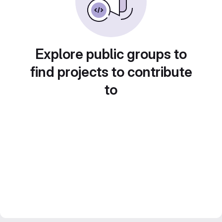
Explore public groups to
find projects to contribute
to