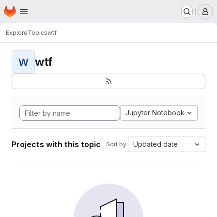
Homepage
Skip to main content
M
Explore
Topics
wtf
wtf
W
Jupyter Notebook
Projects with this topic
Updated date
Sort by: