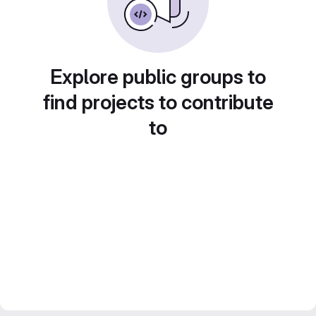
Explore public groups to
find projects to contribute
to