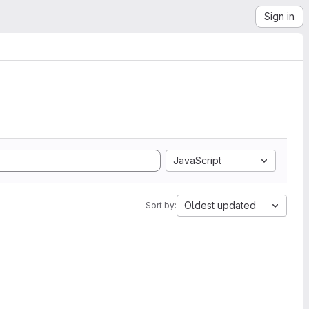
Sign in
JavaScript
Oldest updated
Sort by: