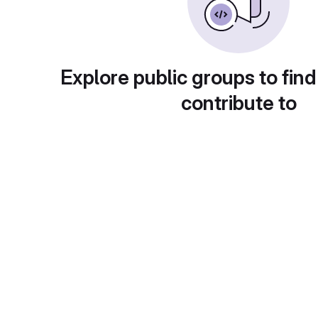
Explore public groups to find
contribute to