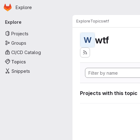
Homepage
Skip to main content
Explore
Primary navigation
Explore
Topics
wtf
Explore
Projects
wtf
W
Groups
CI/CD Catalog
Topics
Snippets
Projects with this topic