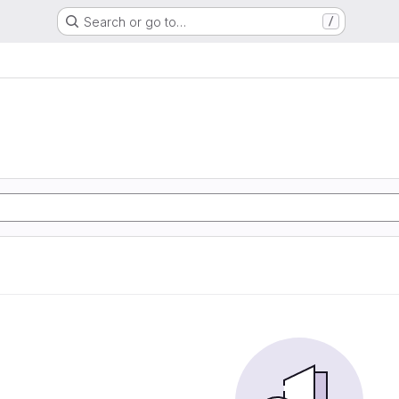
Search or go to…
/