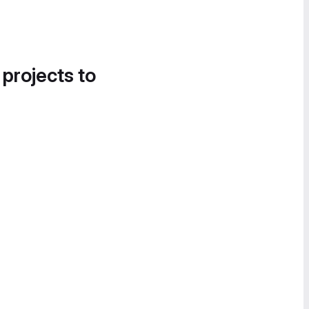
 projects to