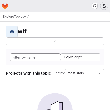
Homepage
Skip to main content
M
Explore
Topics
wtf
wtf
W
TypeScript
Projects with this topic
Most stars
Sort by: