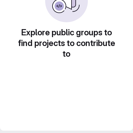
Explore public groups to
find projects to contribute
to