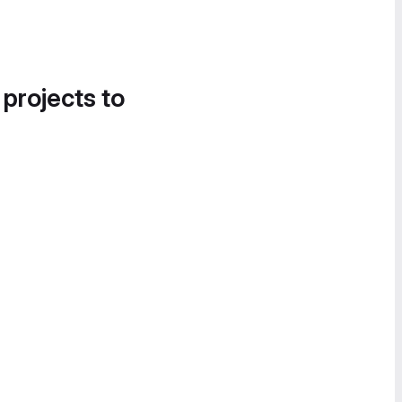
 projects to