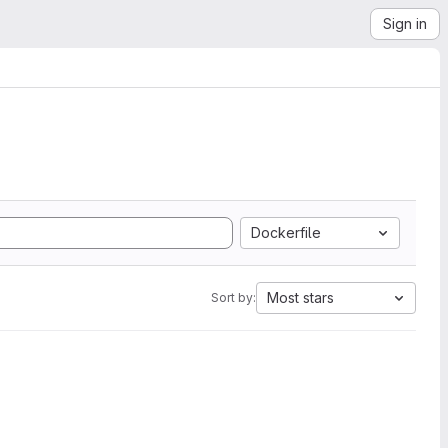
Sign in
Dockerfile
Most stars
Sort by: