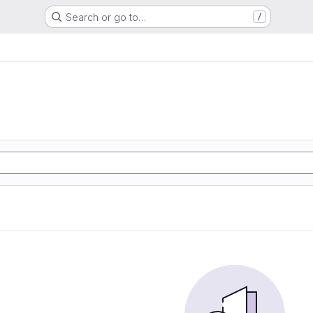
Search or go to…
/