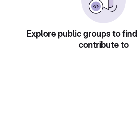
Explore public groups to find
contribute to