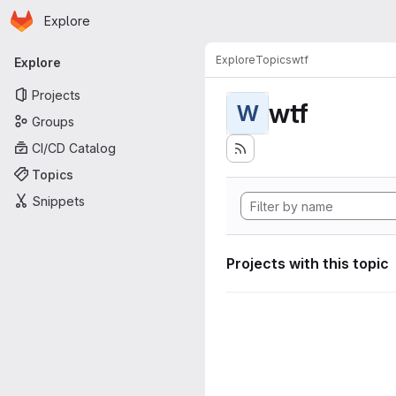
Homepage
Skip to main content
Explore
Primary navigation
Explore
Topics
wtf
Explore
Projects
wtf
W
Groups
CI/CD Catalog
Topics
Snippets
Projects with this topic