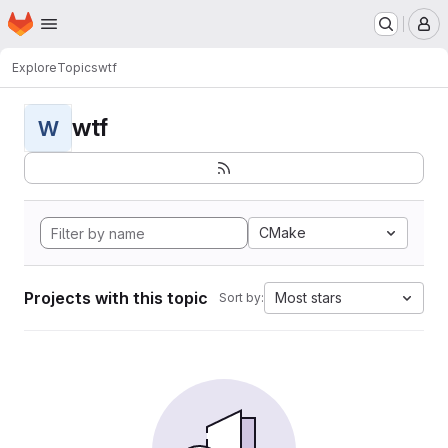
Homepage
Skip to main content
M
Explore
Topics
wtf
wtf
W
CMake
Projects with this topic
Most stars
Sort by: