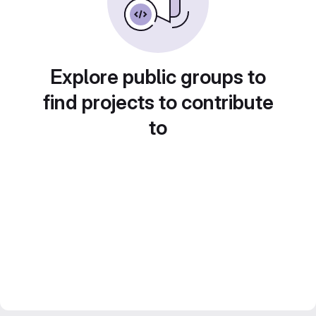
Explore public groups to
find projects to contribute
to