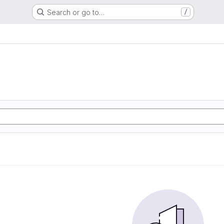
Search or go to…
/