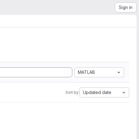
Sign in
MATLAB
Updated date
Sort by: