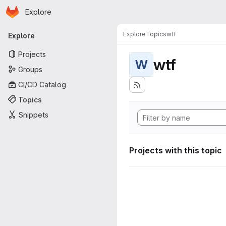
Homepage
Skip to main content
Explore
Primary navigation
Explore
Topics
wtf
Explore
Projects
wtf
W
Groups
CI/CD Catalog
Topics
Snippets
Projects with this topic