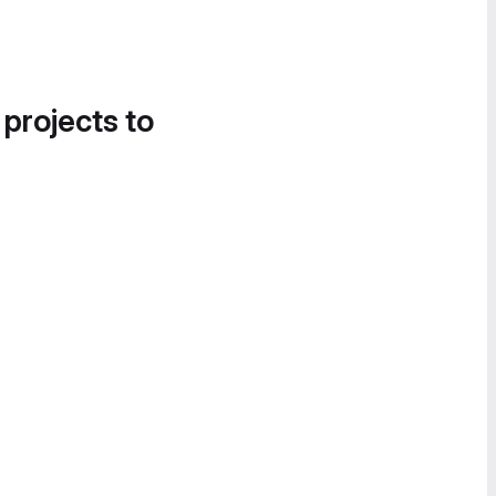
 projects to