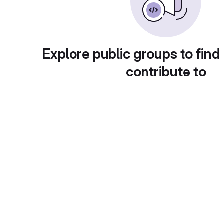
Explore public groups to find
contribute to