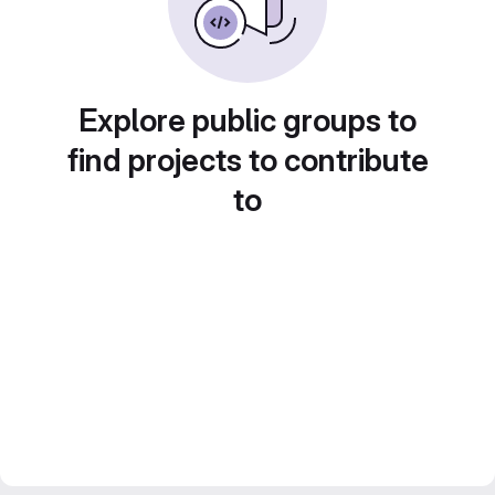
Explore public groups to
find projects to contribute
to