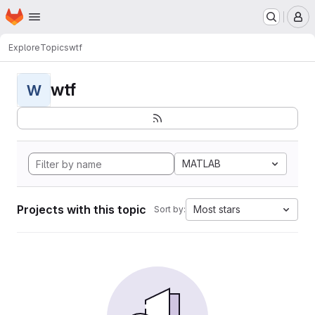
Homepage
Skip to main content
M
Explore
Topics
wtf
wtf
W
MATLAB
Projects with this topic
Most stars
Sort by: