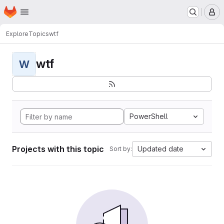
Homepage
Skip to main content
M
Explore
Topics
wtf
wtf
W
PowerShell
Projects with this topic
Updated date
Sort by: