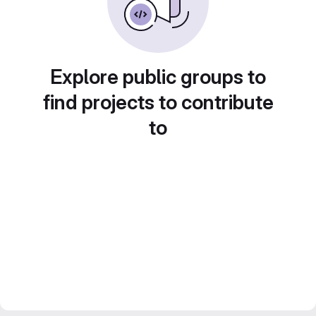
Explore public groups to
find projects to contribute
to