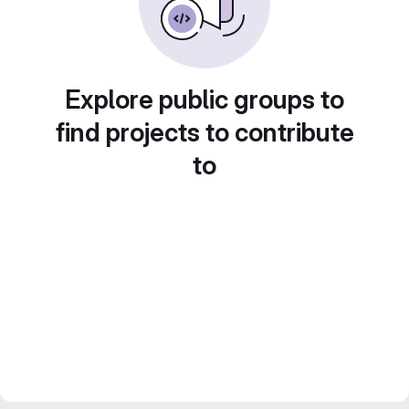
Explore public groups to
find projects to contribute
to