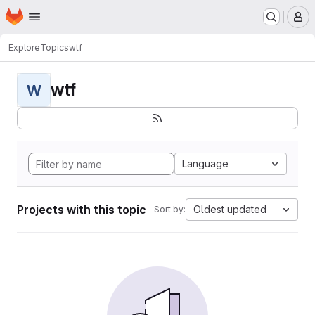
Homepage
Skip to main content
M
Explore
Topics
wtf
wtf
W
Language
Projects with this topic
Oldest updated
Sort by: