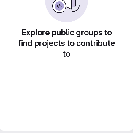
Explore public groups to
find projects to contribute
to