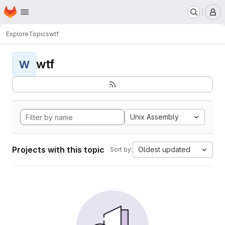
Homepage
Skip to main content
M
Explore
Topics
wtf
wtf
W
Unix Assembly
Projects with this topic
Oldest updated
Sort by: