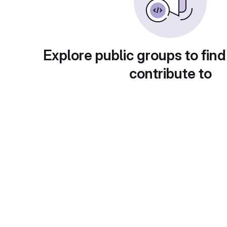
Explore public groups to find
contribute to