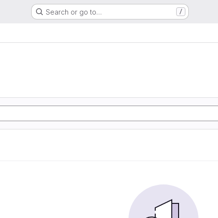
Search or go to…
/