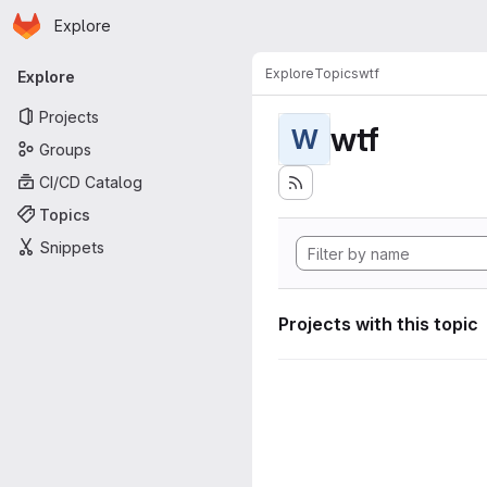
Homepage
Skip to main content
Explore
Primary navigation
Explore
Topics
wtf
Explore
Projects
wtf
W
Groups
CI/CD Catalog
Topics
Snippets
Projects with this topic