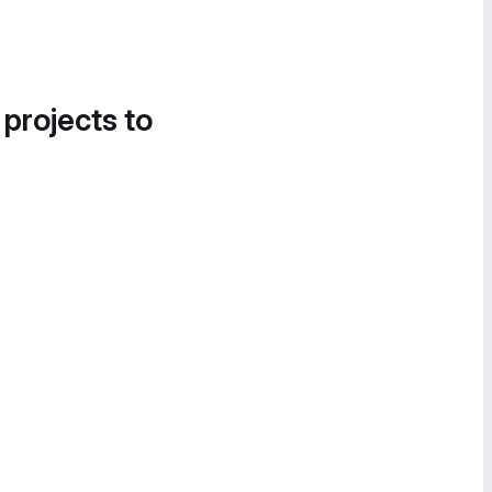
 projects to