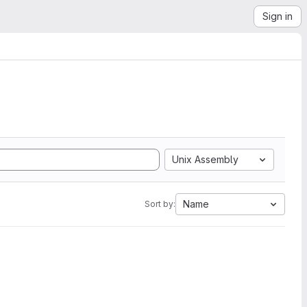
Sign in
Unix Assembly
Name
Sort by: