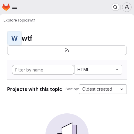
Homepage
Skip to main content
M
Explore
Topics
wtf
wtf
W
HTML
Projects with this topic
Oldest created
Sort by: