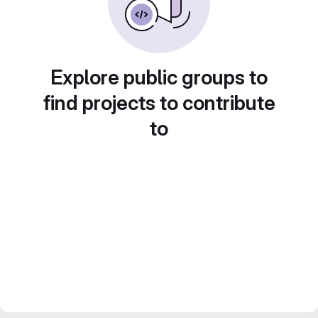
Explore public groups to
find projects to contribute
to