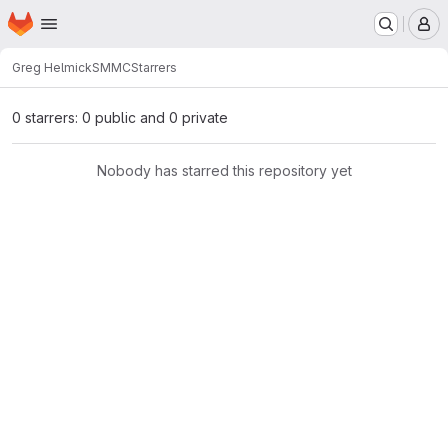
Homepage
Skip to main content
M
Greg Helmick
SMMC
Starrers
0 starrers: 0 public and 0 private
Nobody has starred this repository yet