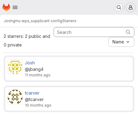
Homepage
Skip to main content
M
Josh
gmu wpa_supplicant config
Starrers
2 starrers: 2 public and
Name
0 private
Josh
@jbang4
11 months ago
tcarver
@tcarver
10 months ago