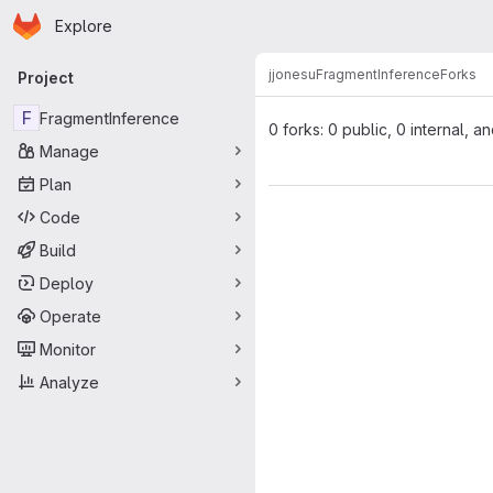
Homepage
Skip to main content
Explore
Primary navigation
jjonesu
FragmentInference
Forks
Project
F
FragmentInference
0 forks: 0 public, 0 internal, a
Manage
Plan
Code
Build
Deploy
Operate
Monitor
Analyze