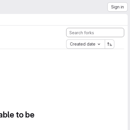
Sign in
Created date
able to be