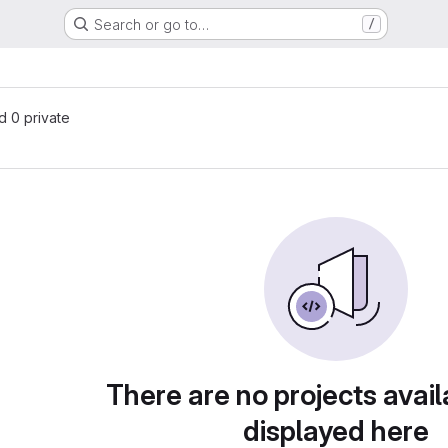
Search or go to…
/
nd 0 private
There are no projects avail
displayed here