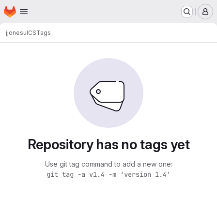
Homepage
Skip to main content
M
jjonesu
ICS
Tags
Repository has no tags yet
Use git tag command to add a new one:
git tag -a v1.4 -m 'version 1.4'