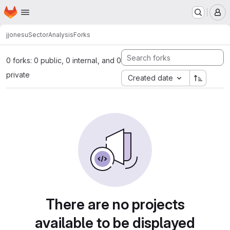
Homepage
Skip to main content
M
jjonesu
SectorAnalysis
Forks
0 forks: 0 public, 0 internal, and 0
private
Created date
There are no projects
available to be displayed